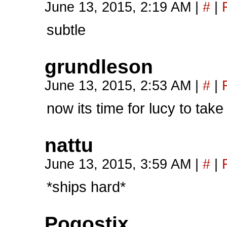
June 13, 2015, 2:19 AM
|
#
|
subtle
grundleson
June 13, 2015, 2:53 AM
|
#
|
now its time for lucy to take
nattu
June 13, 2015, 3:59 AM
|
#
|
*ships hard*
Pogostix