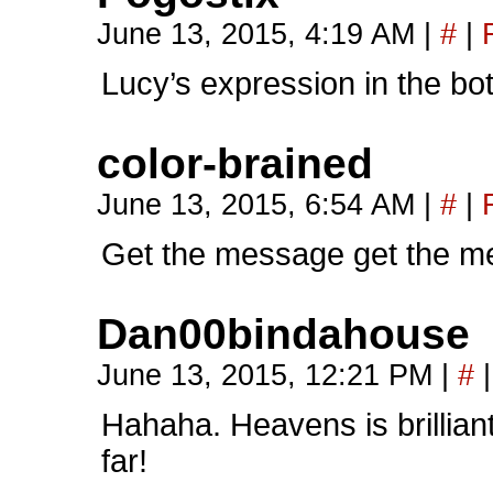
June 13, 2015, 4:19 AM
|
#
|
Lucy’s expression in the bot
color-brained
June 13, 2015, 6:54 AM
|
#
|
Get the message get the m
Dan00bindahouse
June 13, 2015, 12:21 PM
|
#
|
Hahaha. Heavens is brilliant
far!