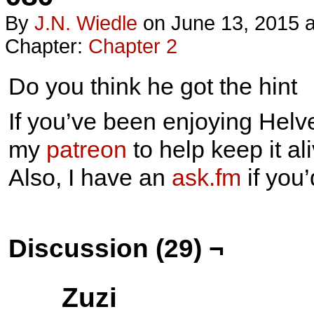
By
J.n. Wiedle
on
June 13, 2015
Chapter:
Chapter 2
Do you think he got the hint
If you’ve been enjoying Helve
my
patreon
to help keep it ali
Also, I have an
ask.fm
if you
Discussion (29) ¬
Zuzi