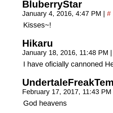
BluberryStar
January 4, 2016, 4:47 PM
|
#
Kisses~!
Hikaru
January 18, 2016, 11:48 PM
|
I have oficially cannoned H
UndertaleFreakTe
February 17, 2017, 11:43 P
God heavens