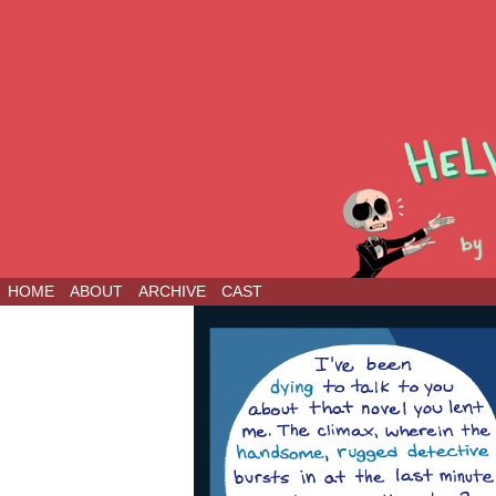
HOME
ABOUT
ARCHIVE
CAST