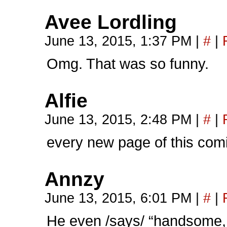
Avee Lordling
June 13, 2015, 1:37 PM
|
#
|
Omg. That was so funny.
Alfie
June 13, 2015, 2:48 PM
|
#
|
every new page of this co
Annzy
June 13, 2015, 6:01 PM
|
#
|
He even /says/ “handsome, 