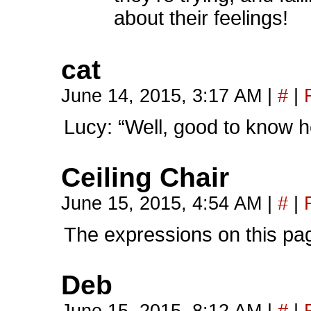
about their feelings!
cat
June 14, 2015, 3:17 AM
|
#
|
Lucy: “Well, good to know he
Ceiling Chair
June 15, 2015, 4:54 AM
|
#
|
The expressions on this pag
Deb