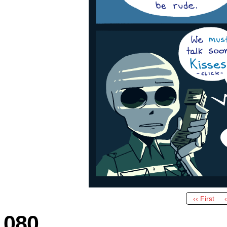
‹‹ First
080