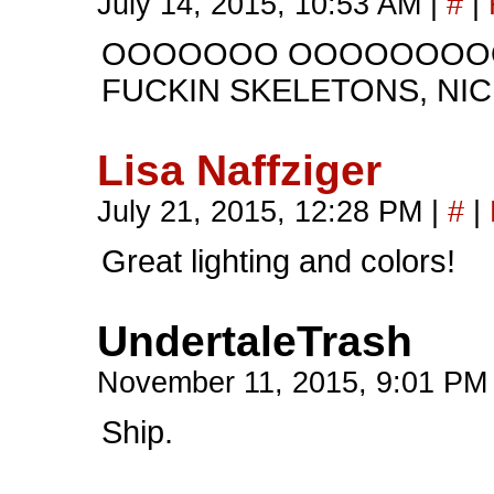
July 14, 2015, 10:53 AM
|
#
|
OOOOOOO OOOOOOOOO
FUCKIN SKELETONS, NIC
Lisa Naffziger
July 21, 2015, 12:28 PM
|
#
|
Great lighting and colors!
UndertaleTrash
November 11, 2015, 9:01 P
Ship.