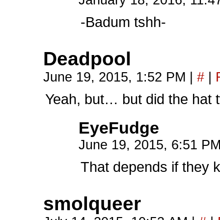
January 18, 2016, 11:
-Badum tshh-
Deadpool
June 19, 2015, 1:52 PM
|
#
|
Yeah, but… but did the hat 
EyeFudge
June 19, 2015, 6:51 P
That depends if they 
smolqueer