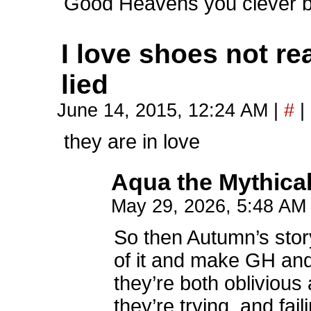
Good Heavens you clever 
I love shoes not rea
lied
June 14, 2015, 12:24 AM
|
#
|
they are in love
Aqua the Mythica
May 29, 2026, 5:48 A
So then Autumn’s story
of it and make GH and
they’re both oblivious
they’re trying, and fai