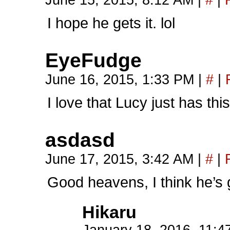
June 15, 2015, 8:12 AM
|
#
|
I hope he gets it. lol
EyeFudge
June 16, 2015, 1:33 PM
|
#
|
I love that Lucy just has thi
asdasd
June 17, 2015, 3:42 AM
|
#
|
Good heavens, I think he’s g
Hikaru