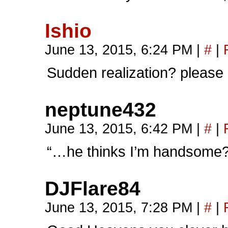
Ishio
June 13, 2015, 6:24 PM
|
#
|
Sudden realization? please
neptune432
June 13, 2015, 6:42 PM
|
#
|
“…he thinks I’m handsome?
DJFlare84
June 13, 2015, 7:28 PM
|
#
|