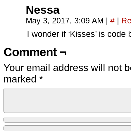
Nessa
May 3, 2017, 3:09 AM
|
#
|
Re
I wonder if ‘Kisses’ is cod
Comment ¬
Your email address will not b
marked
*