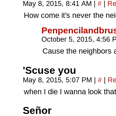
May 8, 2015, 8:41 AM
|
#
|
Re
How come it’s never the n
Penpencilandbru
October 5, 2015, 4:56
Cause the neighbors a
'Scuse you
May 8, 2015, 5:07 PM
|
#
|
Re
when I die I wanna look tha
Señor