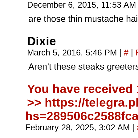
December 6, 2015, 11:53 A
are those thin mustache hai
Dixie
March 5, 2016, 5:46 PM
|
#
|
Aren’t these steaks greete
You have received
>> https://telegra
hs=289506c2588fc
February 28, 2025, 3:02 AM
|