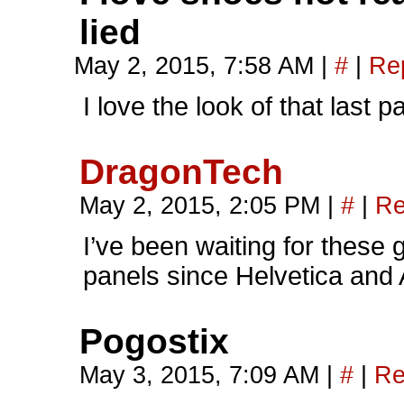
lied
May 2, 2015, 7:58 AM
|
#
|
Re
I love the look of that last 
DragonTech
May 2, 2015, 2:05 PM
|
#
|
Re
I’ve been waiting for these
panels since Helvetica and A
Pogostix
May 3, 2015, 7:09 AM
|
#
|
Re