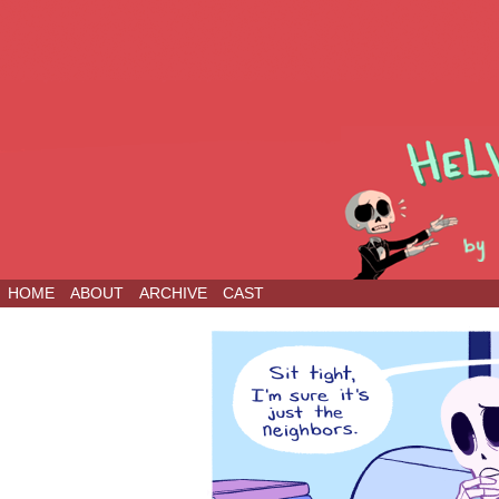
HOME
ABOUT
ARCHIVE
CAST