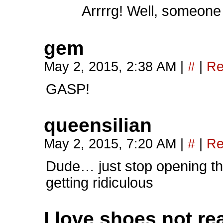
Arrrrg! Well, someone 
gem
May 2, 2015, 2:38 AM
|
#
|
Re
GASP!
queensilian
May 2, 2015, 7:20 AM
|
#
|
Re
Dude… just stop opening the
getting ridiculous
I love shoes not rea