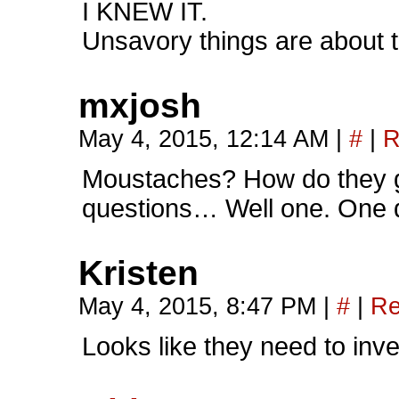
I KNEW IT.
Unsavory things are about to 
mxjosh
May 4, 2015, 12:14 AM
|
#
|
R
Moustaches? How do they
questions… Well one. One 
Kristen
May 4, 2015, 8:47 PM
|
#
|
Re
Looks like they need to inve