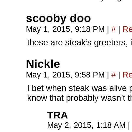
scooby doo
May 1, 2015, 9:18 PM
|
#
|
Re
these are steak’s greeters, 
Nickle
May 1, 2015, 9:58 PM
|
#
|
Re
I bet when steak was alive 
know that probably wasn’t t
TRA
May 2, 2015, 1:18 AM
|