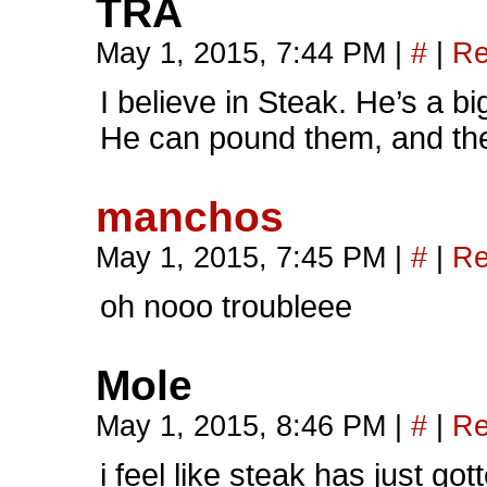
TRA
May 1, 2015, 7:44 PM
|
#
|
Re
I believe in Steak. He’s a bi
He can pound them, and th
manchos
May 1, 2015, 7:45 PM
|
#
|
Re
oh nooo troubleee
Mole
May 1, 2015, 8:46 PM
|
#
|
Re
i feel like steak has just go