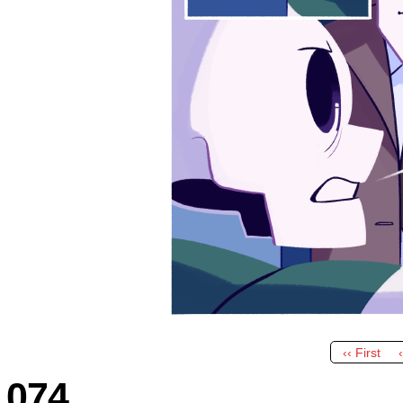
‹‹ First
074