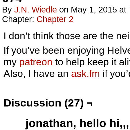
By
J.n. Wiedle
on
May 1, 2015
at
Chapter:
Chapter 2
I don’t think those are the ne
If you’ve been enjoying Helve
my
patreon
to help keep it ali
Also, I have an
ask.fm
if you
Discussion (27) ¬
jonathan, hello hi,,,