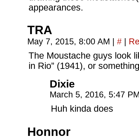
appearances.
TRA
May 7, 2015, 8:00 AM
|
#
|
Re
The Moustache guys look li
in Rio” (1941), or something.
Dixie
March 5, 2016, 5:47 P
Huh kinda does
Honnor