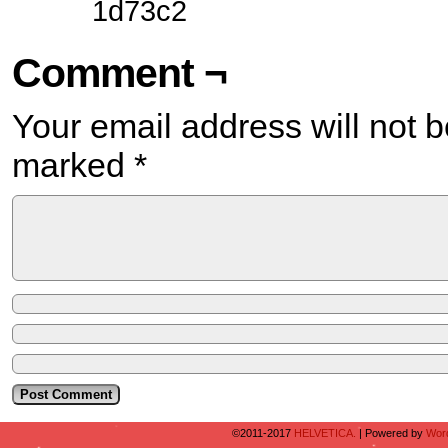
1d73c2
Comment ¬
Your email address will not b
marked
*
©2011-2017
HELVETICA.
|
Powered by
Wor