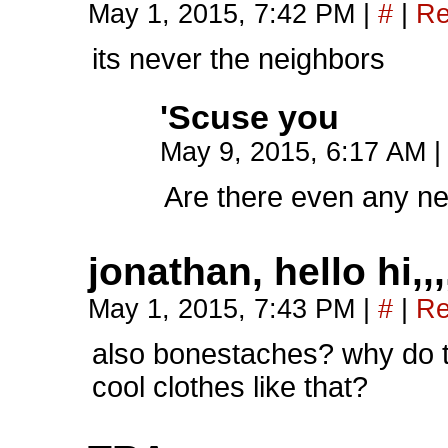
May 1, 2015, 7:42 PM
|
#
|
Re
its never the neighbors
'Scuse you
May 9, 2015, 6:17 AM
|
Are there even any n
jonathan, hello hi,,,
May 1, 2015, 7:43 PM
|
#
|
Re
also bonestaches? why do t
cool clothes like that?