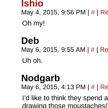
Ishio
May 4, 2015, 9:56 PM
|
#
|
Re
Oh my!
Deb
May 6, 2015, 9:55 AM
|
#
|
Re
Uh oh.
Nodgarb
May 6, 2015, 4:13 PM
|
#
|
Re
I’d like to think they spen
drawing those moustaches(