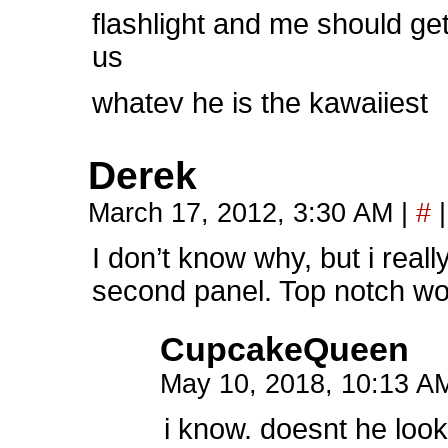
flashlight and me should ge
us
whatev he is the kawaiiest
Derek
March 17, 2012, 3:30 AM
|
#
|
I don’t know why, but i reall
second panel. Top notch wo
CupcakeQueen
May 10, 2018, 10:13 
i know. doesnt he look