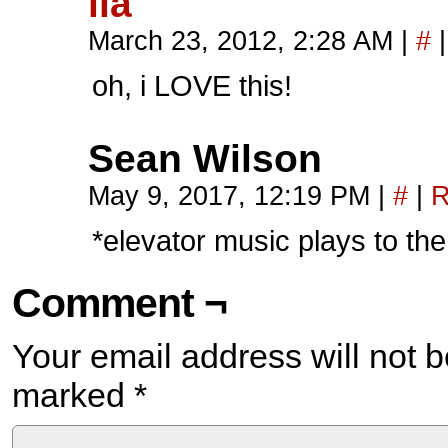
ila
March 23, 2012, 2:28 AM
|
#
|
oh, i LOVE this!
Sean Wilson
May 9, 2017, 12:19 PM
|
#
|
R
*elevator music plays to th
Comment ¬
Your email address will not b
marked
*