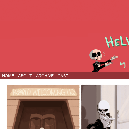
HOME
ABOUT
ARCHIVE
CAST