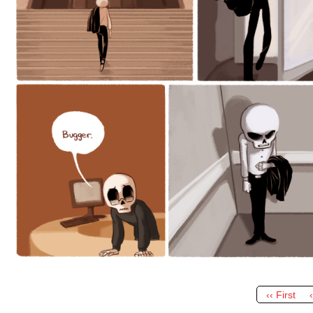
‹‹ First