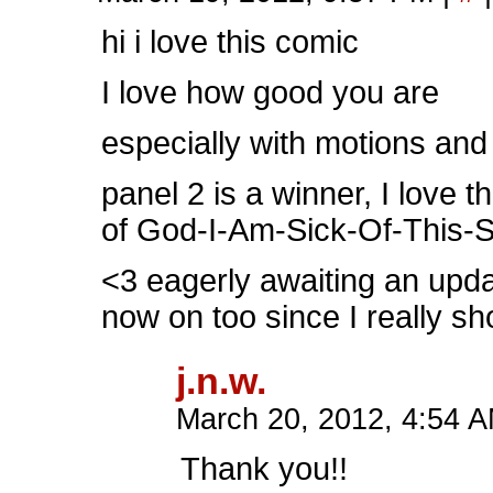
hi i love this comic
I love how good you are
especially with motions an
panel 2 is a winner, I love 
of God-I-Am-Sick-Of-This-Sh
<3 eagerly awaiting an updat
now on too since I really sh
j.n.w.
March 20, 2012, 4:54 
Thank you!!