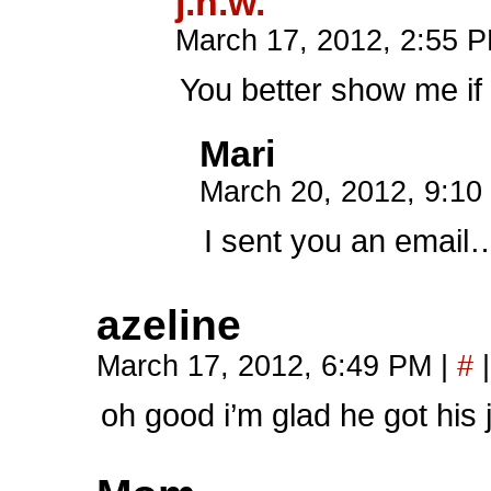
j.n.w.
March 17, 2012, 2:55 
You better show me if
Mari
March 20, 2012, 9:1
I sent you an email
azeline
March 17, 2012, 6:49 PM
|
#
|
oh good i’m glad he got his