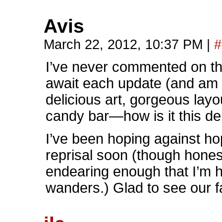
Avis
March 22, 2012, 10:37 PM
|
#
I’ve never commented on the
await each update (and am 
delicious art, gorgeous layou
candy bar—how is it this d
I’ve been hoping against 
reprisal soon (though hones
endearing enough that I’m 
wanders.) Glad to see our fa