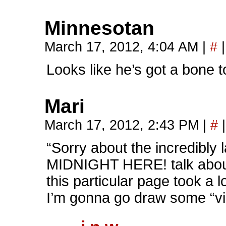
Minnesotan
March 17, 2012, 4:04 AM
|
#
|
Looks like he’s got a bone t
Mari
March 17, 2012, 2:43 PM
|
#
|
“Sorry about the incredibly
MIDNIGHT HERE! talk about
this particular page took a lo
I’m gonna go draw some “vic