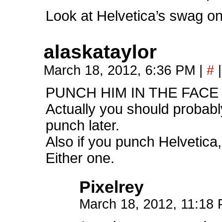
Look at Helvetica’s swag on
alaskataylor
March 18, 2012, 6:36 PM
|
#
|
PUNCH HIM IN THE FACE
Actually you should probably
punch later.
Also if you punch Helvetica,
Either one.
Pixelrey
March 18, 2012, 11:18