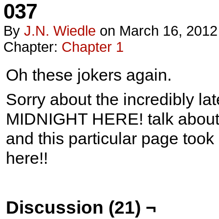
037
By
J.n. Wiedle
on
March 16, 2012
Chapter:
Chapter 1
Oh these jokers again.
Sorry about the incredibly l
MIDNIGHT HERE! talk about l
and this particular page took a
here!!
Discussion (21) ¬