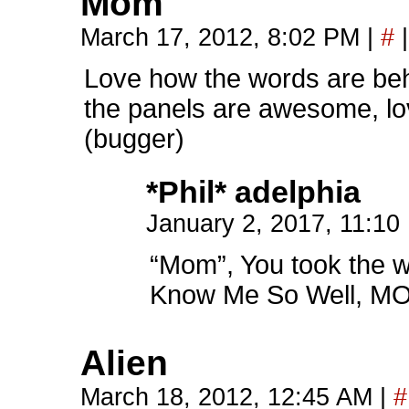
Mom
March 17, 2012, 8:02 PM
|
#
|
Love how the words are behi
the panels are awesome, lo
(bugger)
*Phil* adelphia
January 2, 2017, 11:1
“Mom”, You took the w
Know Me So Well, M
Alien
March 18, 2012, 12:45 AM
|
#