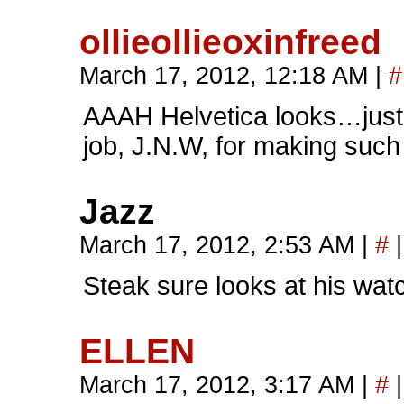
ollieollieoxinfreed
March 17, 2012, 12:18 AM
|
#
AAAH Helvetica looks…just…
job, J.N.W, for making such
Jazz
March 17, 2012, 2:53 AM
|
#
|
Steak sure looks at his watc
ELLEN
March 17, 2012, 3:17 AM
|
#
|