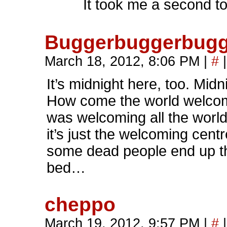
It took me a second to
Buggerbuggerbugg
March 18, 2012, 8:06 PM
|
#
|
It’s midnight here, too. Midni
How come the world welcom
was welcoming all the worl
it’s just the welcoming cent
some dead people end up th
bed…
cheppo
March 19, 2012, 9:57 PM
|
#
|