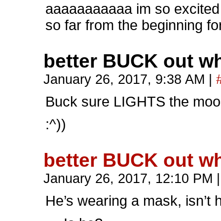
aaaaaaaaaaa im so excited fo
so far from the beginning fo
better BUCK out wh
January 26, 2017, 9:38 AM
|
Buck sure LIGHTS the mood
:^))
better BUCK out wh
January 26, 2017, 12:10 PM
|
He’s wearing a mask, isn’t 