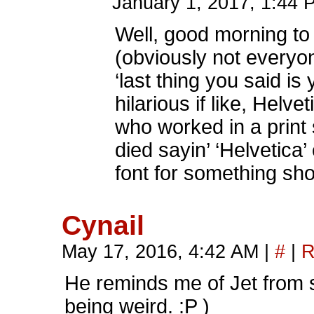
January 1, 2017, 1:44
Well, good morning to
(obviously not everyo
‘last thing you said i
hilarious if like, He
who worked in a print
died sayin’ ‘Helvetic
font for something sh
Cynail
May 17, 2016, 4:42 AM
|
#
|
R
He reminds me of Jet from s
being weird. :P )