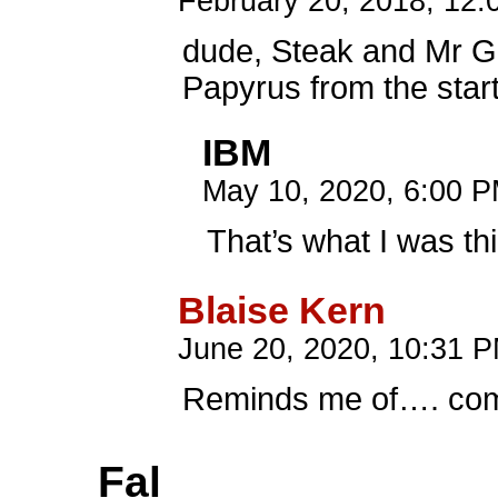
February 20, 2018, 12
dude, Steak and Mr 
Papyrus from the star
IBM
May 10, 2020, 6:00 
That’s what I was th
Blaise Kern
June 20, 2020, 10:31 
Reminds me of…. co
Fal