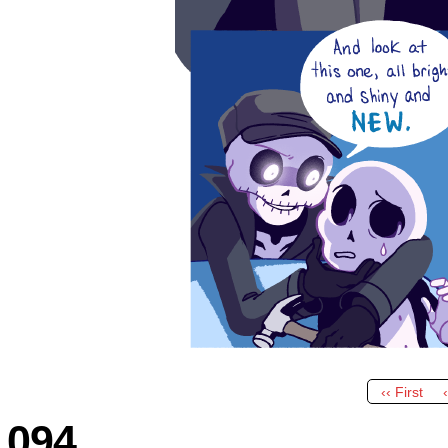
‹‹ First
094