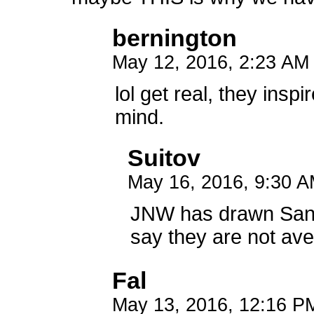
bernington
May 12, 2016, 2:23 A
lol get real, they insp
mind.
Suitov
May 16, 2016, 9:30 
JNW has drawn Sans
say they are not aver
Fal
May 13, 2016, 12:16 