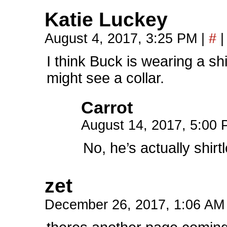
Katie Luckey
August 4, 2017, 3:25 PM
|
#
|
I think Buck is wearing a shi
might see a collar.
Carrot
August 14, 2017, 5:00
No, he’s actually shirt
zet
December 26, 2017, 1:06 A