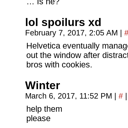
… Is he?
lol spoilurs xd
February 7, 2017, 2:05 AM
|
Helvetica eventually manag
out the window after distra
bros with cookies.
Winter
March 6, 2017, 11:52 PM
|
#
|
help them
please