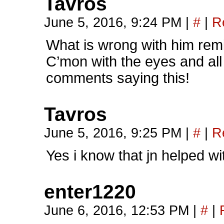
Tavros
June 5, 2016, 9:24 PM
|
#
|
R
What is wrong with him rem
C’mon with the eyes and all 
comments saying this!
Tavros
June 5, 2016, 9:25 PM
|
#
|
R
Yes i know that jn helped w
enter1220
June 6, 2016, 12:53 PM
|
#
|