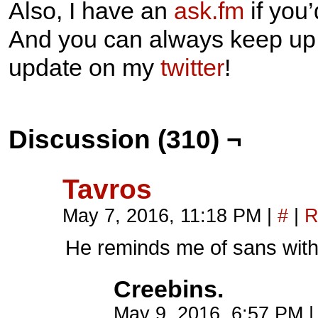
Also, I have an
ask.fm
if you
And you can always keep up w
update on my
twitter
!
Discussion (310) ¬
Tavros
May 7, 2016, 11:18 PM
|
#
|
R
He reminds me of sans with
Creebins.
May 9, 2016, 6:57 PM
|