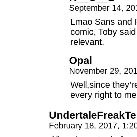
September 14, 20
Lmao Sans and P
comic, Toby said 
relevant.
Opal
November 29, 201
Well,since they’r
every right to me
UndertaleFreakT
February 18, 2017, 1: