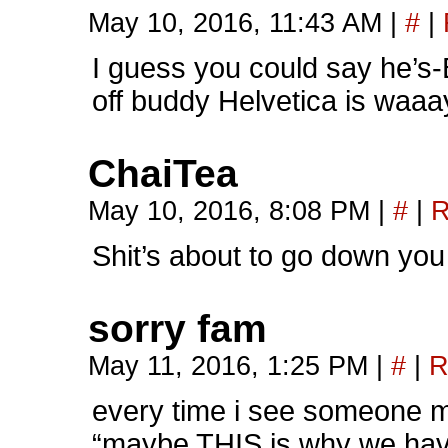
May 10, 2016, 11:43 AM
|
#
|
I guess you could say h
off buddy Helvetica is waaa
ChaiTea
May 10, 2016, 8:08 PM
|
#
|
R
Shit’s about to go down yo
sorry fam
May 11, 2016, 1:25 PM
|
#
|
R
every time i see someone m
“maybe THIS is why we hav