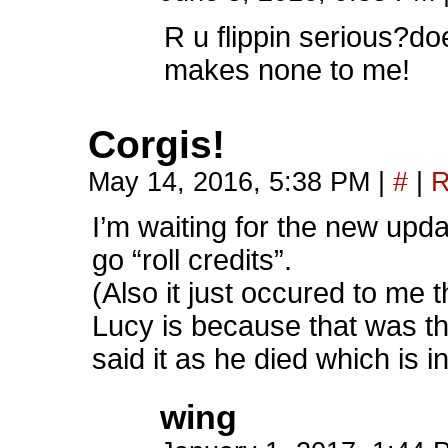
R u flippin serious?do
makes none to me!
Corgis!
May 14, 2016, 5:38 PM
|
#
|
R
I’m waiting for the new upd
go “roll credits”.
(Also it just occured to me 
Lucy is because that was 
said it as he died which is in
wing