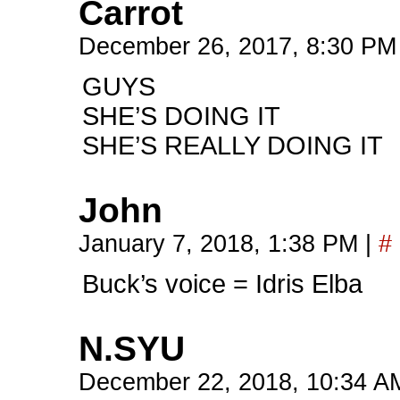
Carrot
December 26, 2017, 8:30 P
GUYS
SHE’S DOING IT
SHE’S REALLY DOING IT
John
January 7, 2018, 1:38 PM
|
#
Buck’s voice = Idris Elba
N.SYU
December 22, 2018, 10:34 