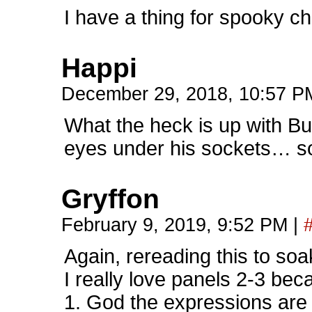
I have a thing for spooky ch
Happi
December 29, 2018, 10:57 
What the heck is up with Bu
eyes under his sockets… so
Gryffon
February 9, 2019, 9:52 PM
|
Again, rereading this to soa
I really love panels 2-3 be
1. God the expressions are t