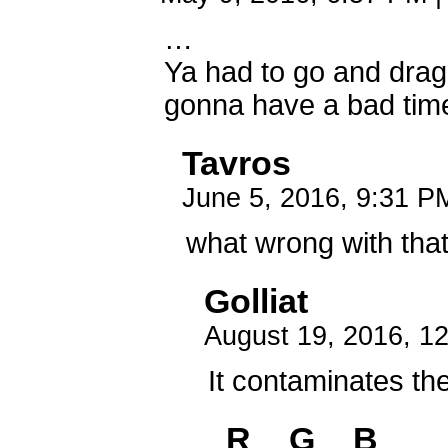
…
Ya had to go and drag 
gonna have a bad tim
Tavros
June 5, 2016, 9:31 
what wrong with tha
Golliat
August 19, 2016, 1
It contaminates th
R__G__B