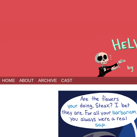
HOME
ABOUT
ARCHIVE
CAST