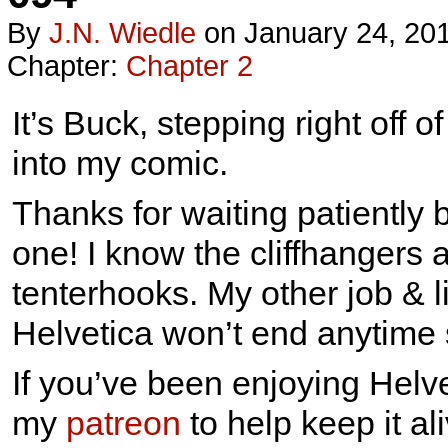
By
J.n. Wiedle
on
January 24, 20
Chapter:
Chapter 2
It’s Buck, stepping right off 
into my comic.
Thanks for waiting patiently 
one! I know the cliffhangers 
tenterhooks. My other job & l
Helvetica won’t end anytime 
If you’ve been enjoying Helve
my
patreon
to help keep it ali