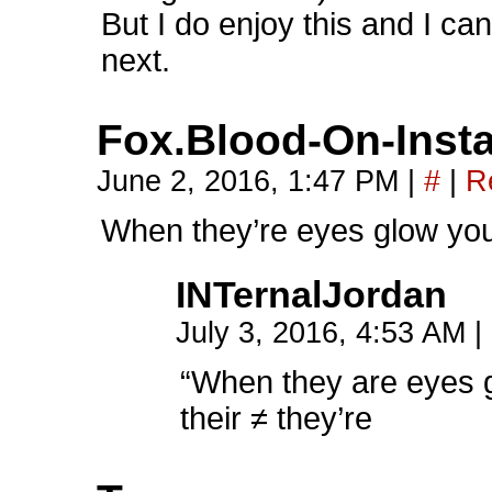
But I do enjoy this and I c
next.
Fox.Blood-On-Inst
June 2, 2016, 1:47 PM
|
#
|
R
When they’re eyes glow you 
INTernalJordan
July 3, 2016, 4:53 AM
|
“When they are eyes 
their ≠ they’re