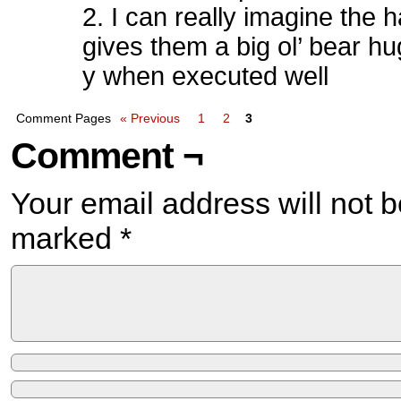
2. I can really imagine the
gives them a big ol’ bear hu
y when executed well
Comment Pages
« Previous
1
2
3
Comment ¬
Your email address will not b
marked
*