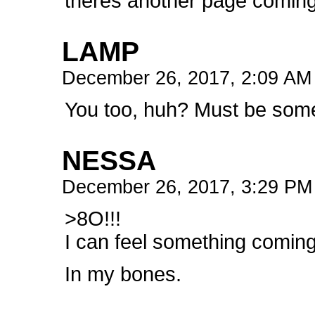
theres another page coming 
LAMP
December 26, 2017, 2:09 A
You too, huh? Must be some
NESSA
December 26, 2017, 3:29 P
>8O!!!
I can feel something coming
In my bones.