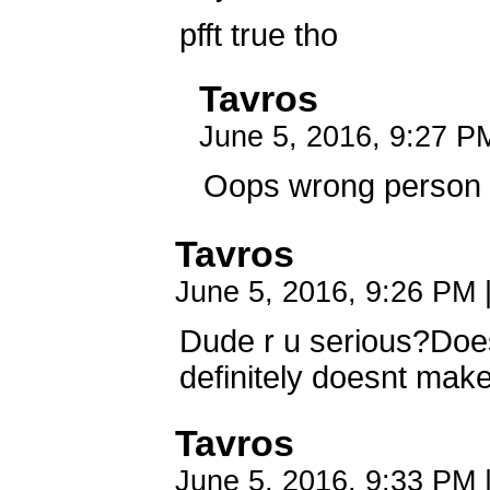
pfft true tho
Tavros
June 5, 2016, 9:27 
Oops wrong person 
Tavros
June 5, 2016, 9:26 PM
Dude r u serious?Does
definitely doesnt mak
Tavros
June 5, 2016, 9:33 PM