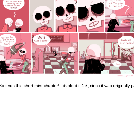
. So ends this short mini-chapter! I dubbed it 1.5, since it was originally 
]