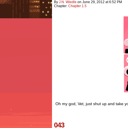
By
J.n. Wiedle
on
June 29, 2012
at
6:52 PM
Chapter:
Chapter 1.5
Oh my god, Vet, just shut up and take y
043