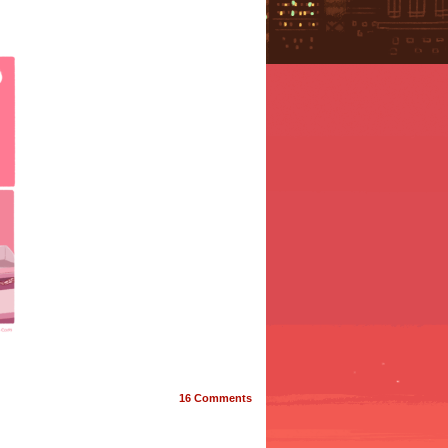
16
Comments