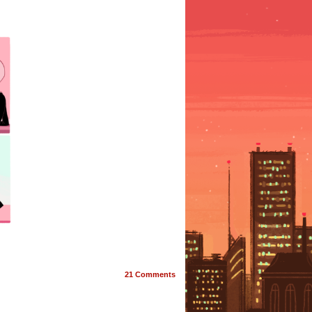
21
Comments