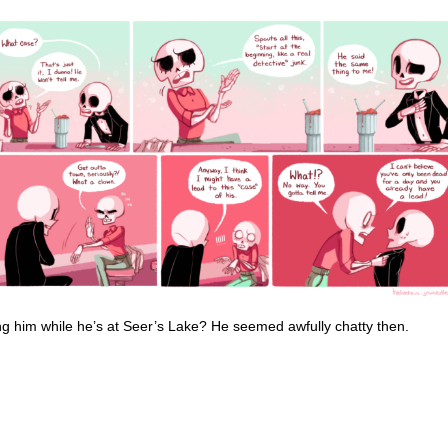
g him while he’s at Seer’s Lake? He seemed awfully chatty then.