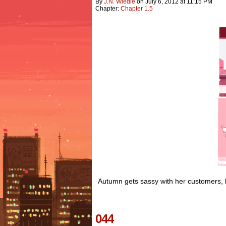
By
J.n. Wiedle
on
July 6, 2012
at
11:15 PM
Chapter:
Chapter 1.5
Autumn gets sassy with her customers, bu
044