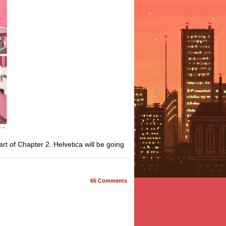
part of Chapter 2. Helvetica will be going
65
Comments