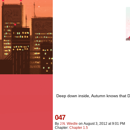
Deep down inside, Autumn knows that Det
047
By
J.n. Wiedle
on
August 3, 2012
at
9:01 PM
Chapter:
Chapter 1.5