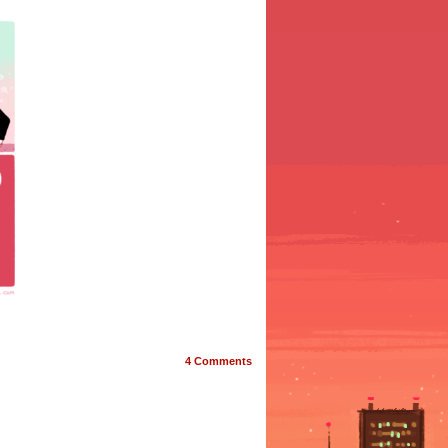
4
Comments