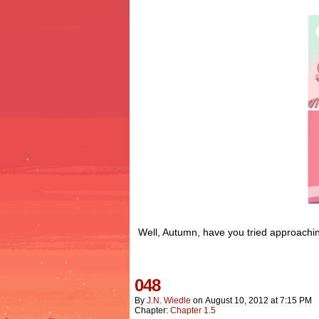
Well, Autumn, have you tried approachin
048
By
J.n. Wiedle
on
August 10, 2012
at
7:15 PM
Chapter:
Chapter 1.5