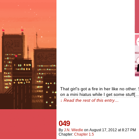
That girl’s got a fire in her like no other
on a mini hiatus while I get some stuff[…
↓ Read the rest of this entry…
049
By
J.n. Wiedle
on
August 17, 2012
at
8:27 PM
Chapter:
Chapter 1.5