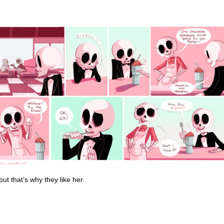
t that’s why they like her.