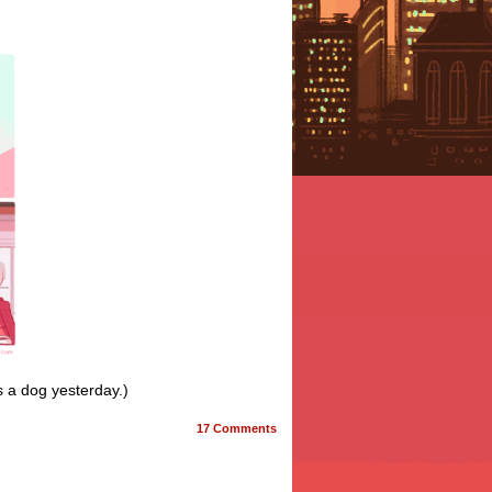
s a dog yesterday.)
17
Comments