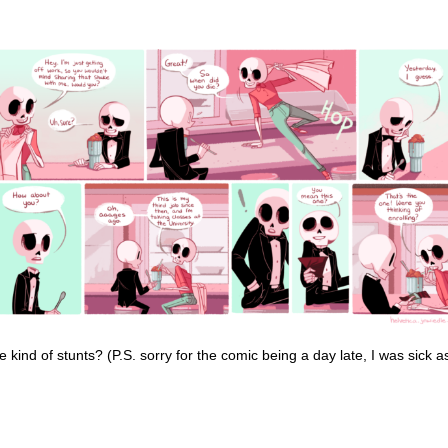
 kind of stunts? (P.S. sorry for the comic being a day late, I was sick a