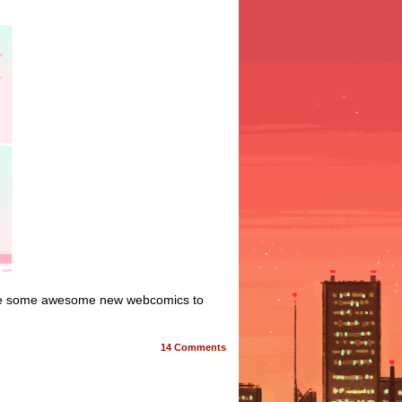
e are some awesome new webcomics to
14
Comments