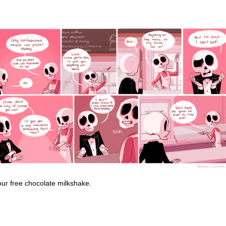
our free chocolate milkshake.