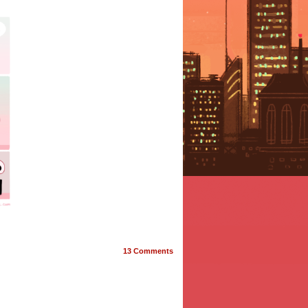
13
Comments