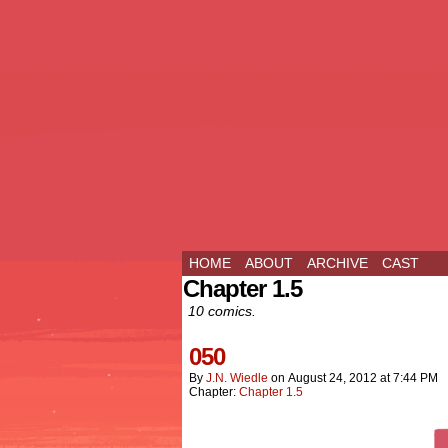
HOME
ABOUT
ARCHIVE
CAST
Chapter 1.5
10 comics.
050
By
J.n. Wiedle
on
August 24, 2012
at
7:44 PM
Chapter:
Chapter 1.5