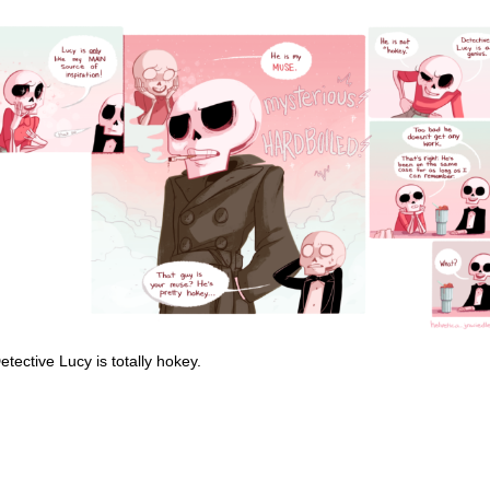
ective Lucy is totally hokey.