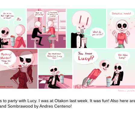
to party with Lucy. I was at Otakon last week. It was fun! Also her
li and Sombrawood by Andres Centeno!