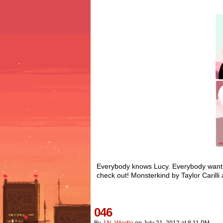
Everybody knows Lucy. Everybody wants 
check out! Monsterkind by Taylor Caril
046
By
J.n. Wiedle
on
July 21, 2012
at
8:11 PM