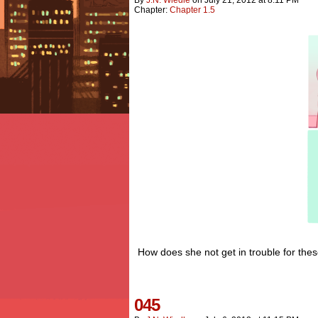
Chapter:
Chapter 1.5
How does she not get in trouble for these
045